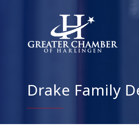
Drake Family D