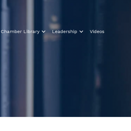
Chamber Library
Leadership
Videos