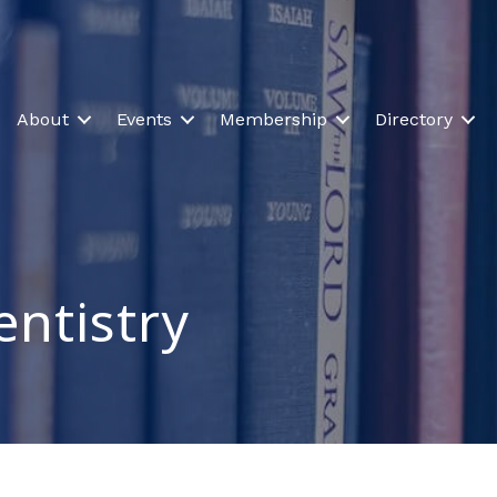
About
Events
Membership
Directory
entistry