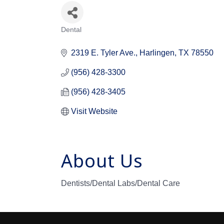
Dental
Categories
2319 E. Tyler Ave.
Harlingen
TX
78550
(956) 428-3300
(956) 428-3405
Visit Website
About Us
Dentists/Dental Labs/Dental Care