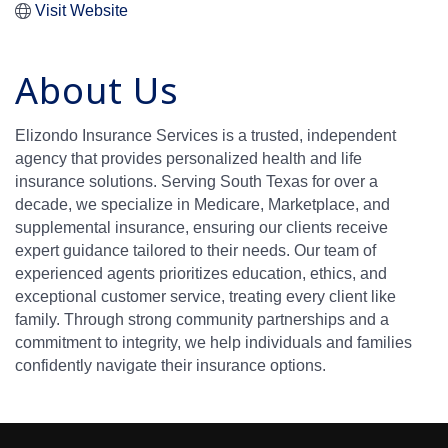
Visit Website
About Us
Elizondo Insurance Services is a trusted, independent
agency that provides personalized health and life
insurance solutions. Serving South Texas for over a
decade, we specialize in Medicare, Marketplace, and
supplemental insurance, ensuring our clients receive
expert guidance tailored to their needs. Our team of
experienced agents prioritizes education, ethics, and
exceptional customer service, treating every client like
family. Through strong community partnerships and a
commitment to integrity, we help individuals and families
confidently navigate their insurance options.