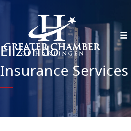
Elizondo
Insurance Services