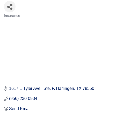
Insurance
Categories
1617 E Tyler Ave.
Ste. F
Harlingen
TX
78550
(956) 230-0934
Send Email