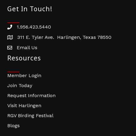
Get In Touch!
1.956.423.5440
Phone number
311 E. Tyler Ave. Harlingen, Texas 78550
address
Email Us
email address
Resources
Member Login
Join Today
Request Information
Visit Harlingen
RGV Birding Festival
Blogs