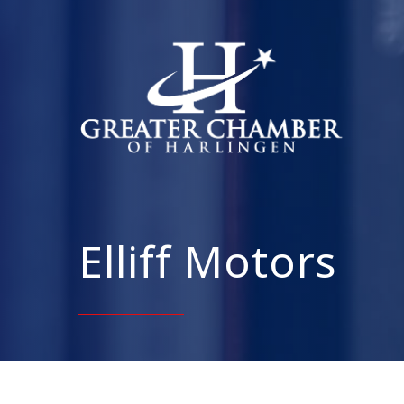
Elliff Motors