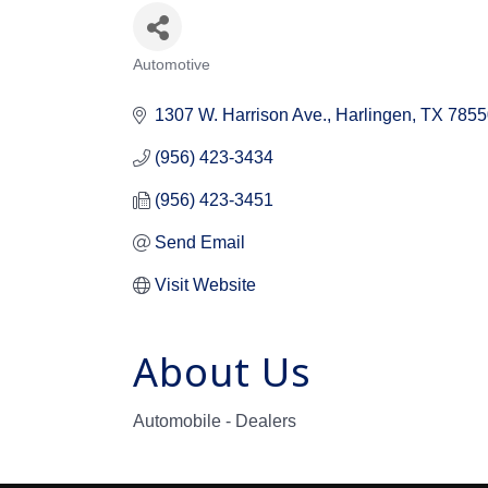
Automotive
Categories
1307 W. Harrison Ave.
Harlingen
TX
7855
(956) 423-3434
(956) 423-3451
Send Email
Visit Website
About Us
Automobile - Dealers