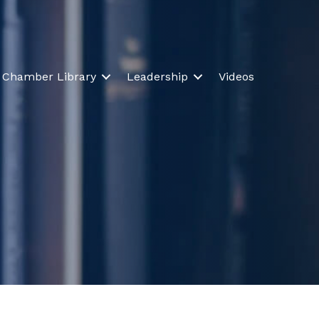
Chamber Library
Leadership
Videos