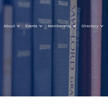
About
Events
Membership
Directory