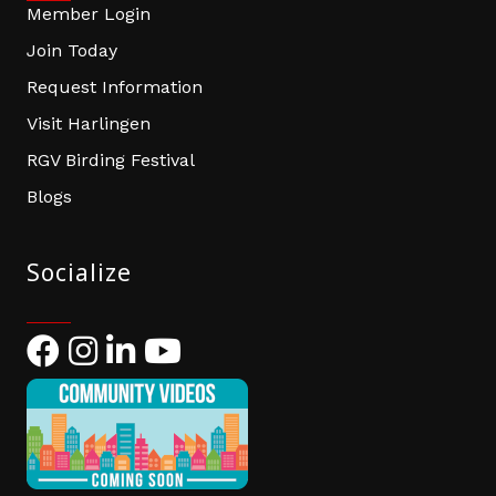
Member Login
Join Today
Request Information
Visit Harlingen
RGV Birding Festival
Blogs
Socialize
Facebook
Instagram
LinkedIn
YouTube