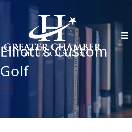
Elliott's Custom
Golf