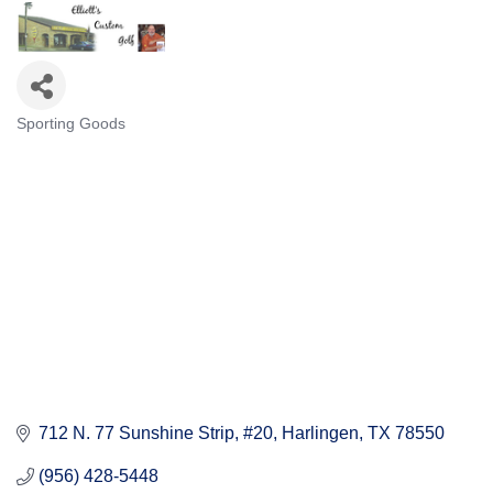
Sporting Goods
Categories
712 N. 77 Sunshine Strip, #20
Harlingen
TX
78550
(956) 428-5448