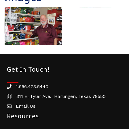
Get In Touch!
1.956.423.5440
Phone number
311 E. Tyler Ave. Harlingen, Texas 78550
address
Email Us
email address
Resources