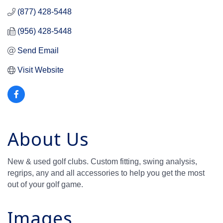
(877) 428-5448
(956) 428-5448
Send Email
Visit Website
About Us
New & used golf clubs. Custom fitting, swing analysis,
regrips, any and all accessories to help you get the most
out of your golf game.
Images