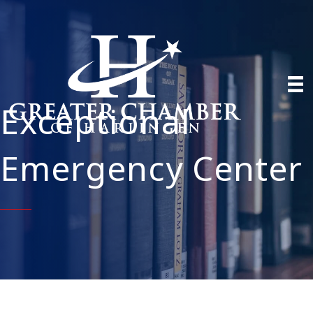
Exceptional
Emergency Center