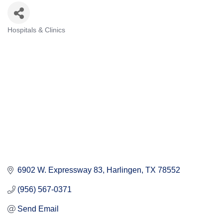
Hospitals & Clinics
Categories
6902 W. Expressway 83
Harlingen
TX
78552
(956) 567-0371
Send Email