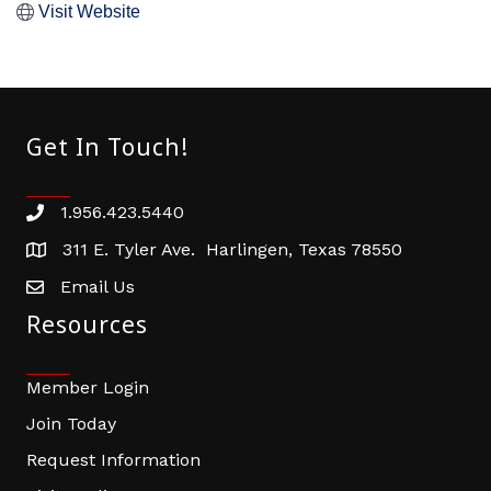
Visit Website
Get In Touch!
1.956.423.5440
Phone number
311 E. Tyler Ave. Harlingen, Texas 78550
address
Email Us
email address
Resources
Member Login
Join Today
Request Information