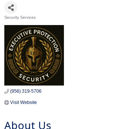
Security Services
Categories
(956) 319-5706
Visit Website
About Us