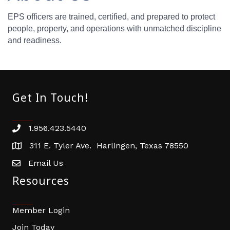
EPS officers are trained, certified, and prepared to protect
people, property, and operations with unmatched discipline
and readiness.
Get In Touch!
1.956.423.5440
Phone number
311 E. Tyler Ave. Harlingen, Texas 78550
address
Email Us
email address
Resources
Member Login
Join Today