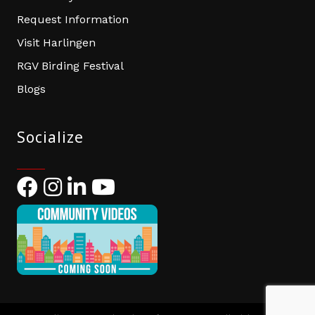
Request Information
Visit Harlingen
RGV Birding Festival
Blogs
Socialize
Facebook
Instagram
LinkedIn
YouTube