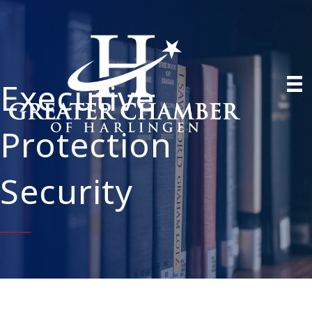
Executive
Protection
Security