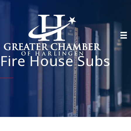
Fire House Subs