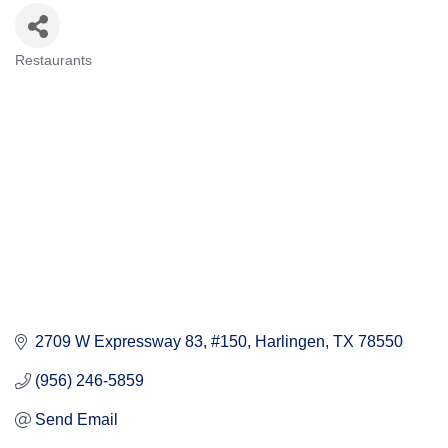
Restaurants
Categories
2709 W Expressway 83, #150
Harlingen
TX
78550
(956) 246-5859
Send Email