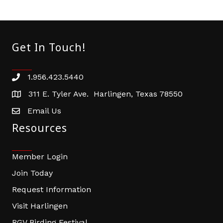
Get In Touch!
1.956.423.5440
Phone number
311 E. Tyler Ave. Harlingen, Texas 78550
address
Email Us
email address
Resources
Member Login
Join Today
Request Information
Visit Harlingen
RGV Birding Festival