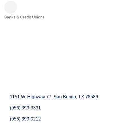
Banks & Credit Unions
Categories
1151 W. Highway 77
San Benito
TX
78586
(956) 399-3331
(956) 399-0212