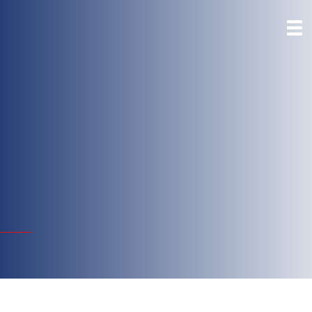
First Community
Bank- San Benito
HWY 77