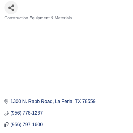
Construction Equipment & Materials
Categories
1300 N. Rabb Road
La Feria
TX
78559
(956) 778-1237
(956) 797-1600