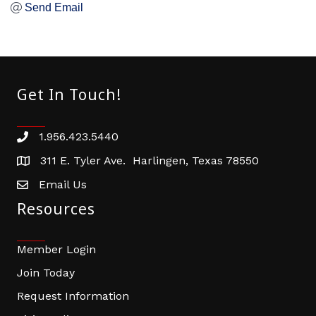
Send Email
Get In Touch!
1.956.423.5440
Phone number
311 E. Tyler Ave. Harlingen, Texas 78550
address
Email Us
email address
Resources
Member Login
Join Today
Request Information