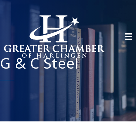
G & C Steel