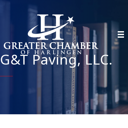
G&T Paving, LLC.