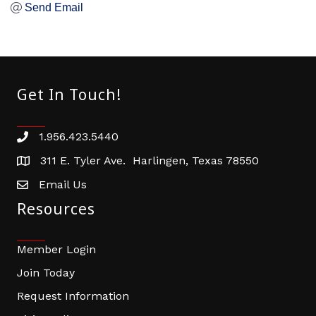
Send Email
Get In Touch!
1.956.423.5440
Phone number
311 E. Tyler Ave. Harlingen, Texas 78550
address
Email Us
email address
Resources
Member Login
Join Today
Request Information