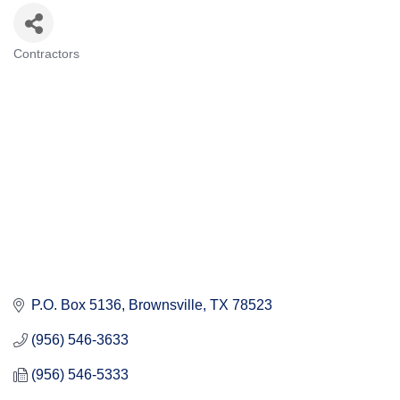
Contractors
Categories
P.O. Box 5136
Brownsville
TX
78523
(956) 546-3633
(956) 546-5333