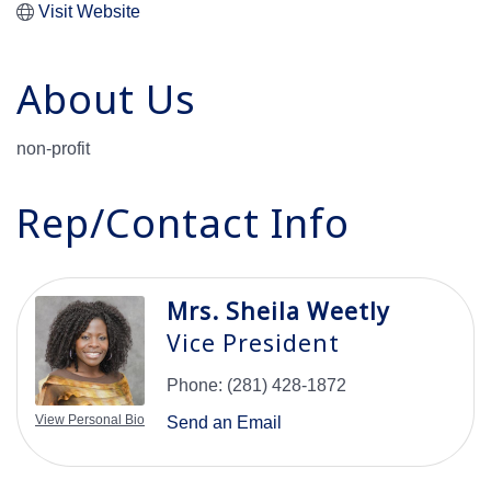
Visit Website
About Us
non-profit
Rep/Contact Info
Mrs. Sheila Weetly
Vice President
Phone:
(281) 428-1872
View Personal Bio
Send an Email