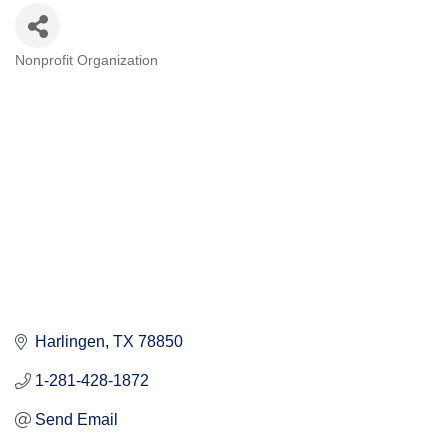
Nonprofit Organization
Categories
Harlingen
TX
78850
1-281-428-1872
Send Email