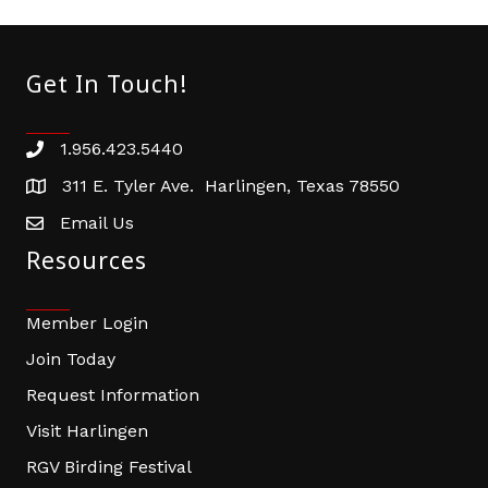
Get In Touch!
1.956.423.5440
Phone number
311 E. Tyler Ave. Harlingen, Texas 78550
address
Email Us
email address
Resources
Member Login
Join Today
Request Information
Visit Harlingen
RGV Birding Festival