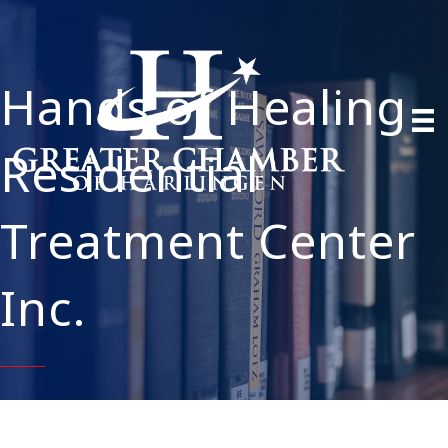
Hands of Healing
Residential
Treatment Center
Inc.