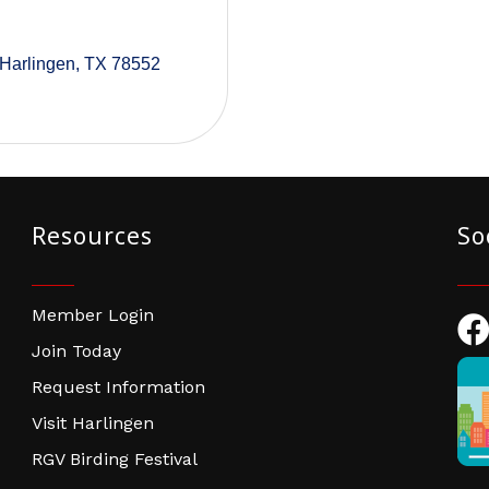
Harlingen
TX
78552
Resources
So
Member Login
Fac
Join Today
Request Information
Visit Harlingen
RGV Birding Festival