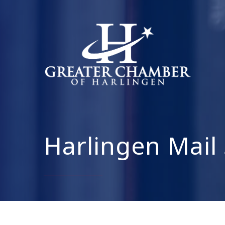
Harlingen Mail 