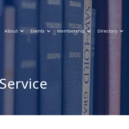
About
Events
Membership
Directory
Service