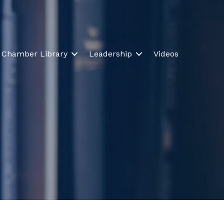
Chamber Library
Leadership
Videos