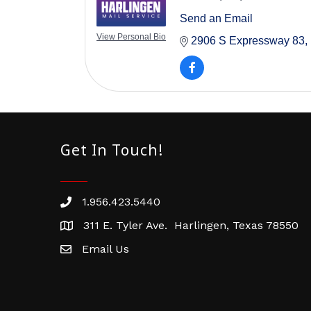
Send an Email
View Personal Bio
2906 S Expressway 83
Get In Touch!
1.956.423.5440
Phone number
311 E. Tyler Ave. Harlingen, Texas 78550
address
Email Us
email address