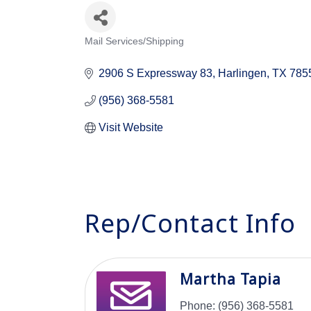
Mail Services/Shipping
Categories
2906 S Expressway 83
Harlingen
TX
785
(956) 368-5581
Visit Website
Rep/Contact Info
Martha Tapia
Phone:
(956) 368-5581