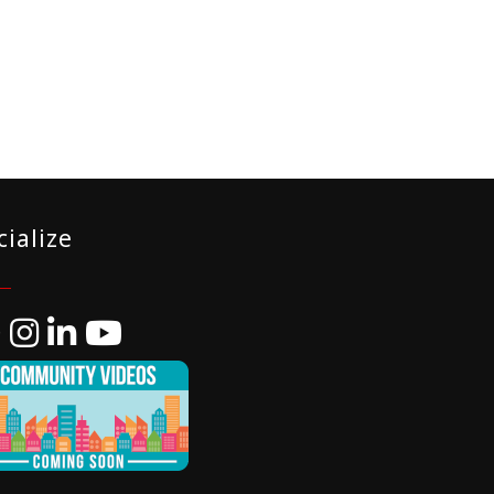
cialize
ebook
Instagram
LinkedIn
YouTube