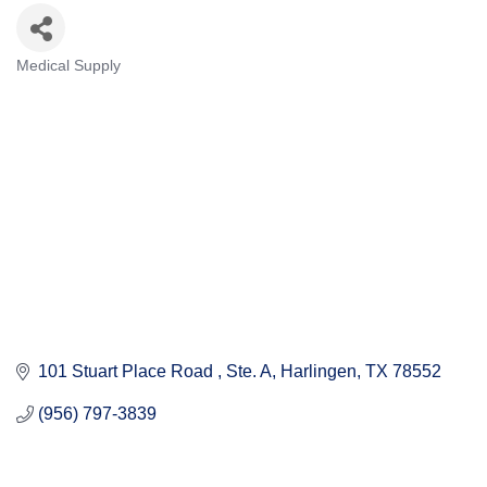
Medical Supply
Categories
101 Stuart Place Road 
Ste. A
Harlingen
TX
78552
(956) 797-3839