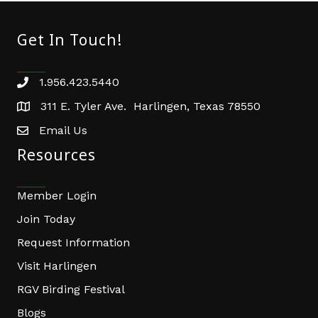
Get In Touch!
1.956.423.5440
Phone number
311 E. Tyler Ave. Harlingen, Texas 78550
address
Email Us
email address
Resources
Member Login
Join Today
Request Information
Visit Harlingen
RGV Birding Festival
Blogs