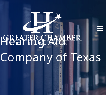
Hearing Aid
Company of Texas