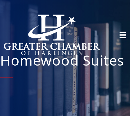
Homewood Suites