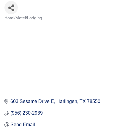
Hotel/Motel/Lodging
Categories
603 Sesame Drive E
Harlingen
TX
78550
(956) 230-2939
Send Email