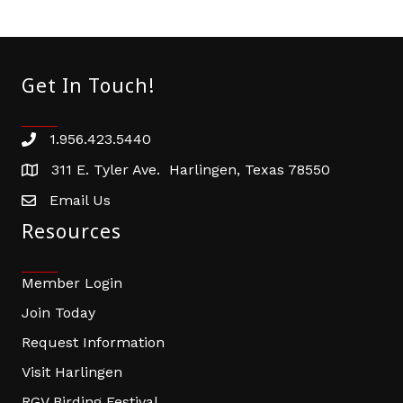
Get In Touch!
1.956.423.5440
Phone number
311 E. Tyler Ave. Harlingen, Texas 78550
address
Email Us
email address
Resources
Member Login
Join Today
Request Information
Visit Harlingen
RGV Birding Festival