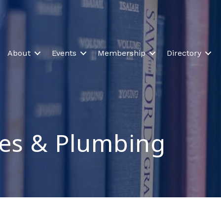
About
Events
Membership
Directory
ces & Plumbing