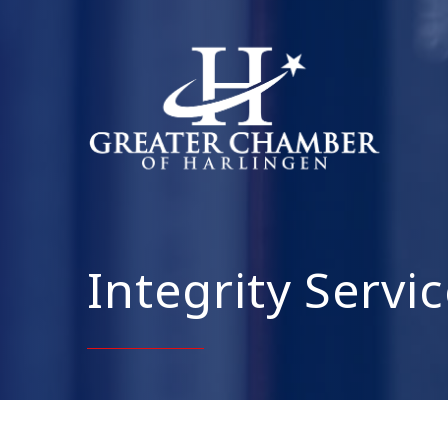
Integrity Servi