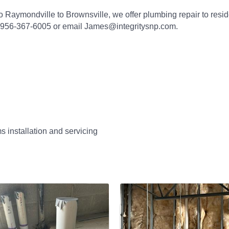
o Raymondville to Brownsville, we offer plumbing repair to resi
t 956-367-6005 or email James@integritysnp.com.
 installation and servicing