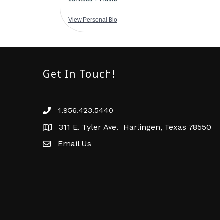
View Personal Bio
Get In Touch!
1.956.423.5440
Phone number
311 E. Tyler Ave. Harlingen, Texas 78550
address
Email Us
email address