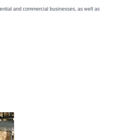
dential and commercial businesses, as well as