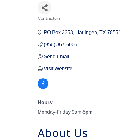
Contractors
Categories
PO Box 3353
Harlingen
TX
78551
(956) 367-6005
Send Email
Visit Website
Hours:
Monday-Friday 9am-5pm
About Us