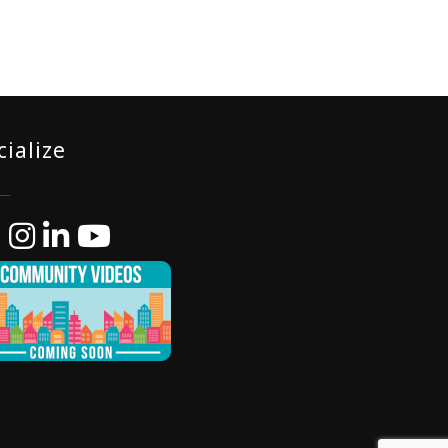
cialize
ebook
Instagram
LinkedIn
YouTube