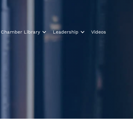
Chamber Library
Leadership
Videos