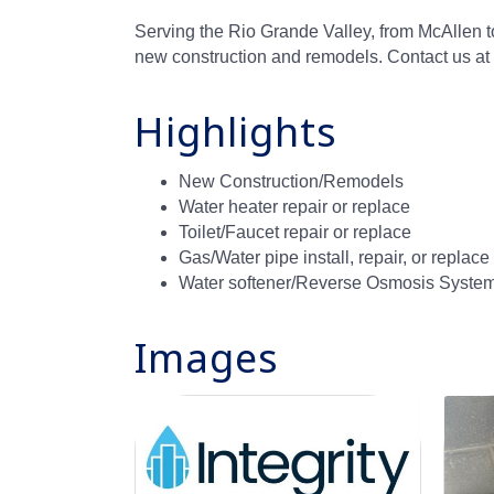
Serving the Rio Grande Valley, from McAllen t
new construction and remodels. Contact us a
Highlights
New Construction/Remodels
Water heater repair or replace
Toilet/Faucet repair or replace
Gas/Water pipe install, repair, or replace
Water softener/Reverse Osmosis Systems
Images