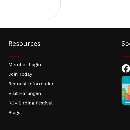
Resources
So
Member Login
Fac
Join Today
Request Information
Visit Harlingen
RGV Birding Festival
Blogs