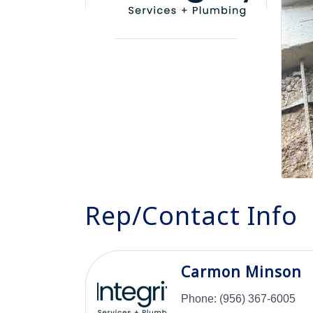
Rep/Contact Info
Carmon Minson
Phone:
(956) 367-6005