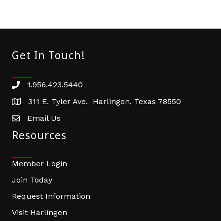
Get In Touch!
1.956.423.5440
Phone number
311 E. Tyler Ave. Harlingen, Texas 78550
address
Email Us
email address
Resources
Member Login
Join Today
Request Information
Visit Harlingen