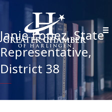
Janie Lopez, State
Representative,
District 38