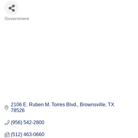
Government
Categories
2106 E. Ruben M. Torres Blvd.
Brownsville
TX
78526
(956) 542-2800
(512) 463-0660