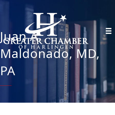
Juan A.
Maldonado, MD,
PA