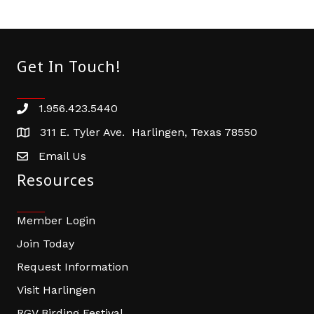
Get In Touch!
1.956.423.5440
Phone number
311 E. Tyler Ave. Harlingen, Texas 78550
address
Email Us
email address
Resources
Member Login
Join Today
Request Information
Visit Harlingen
RGV Birding Festival