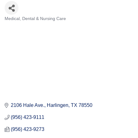
Medical, Dental & Nursing Care
Categories
2106 Hale Ave.
Harlingen
TX
78550
(956) 423-9111
(956) 423-9273