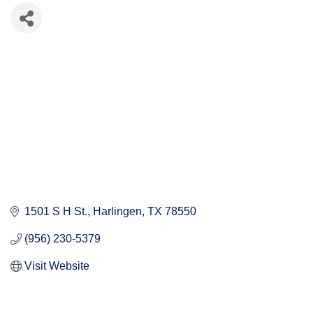
1501 S H St.
Harlingen
TX
78550
(956) 230-5379
Visit Website