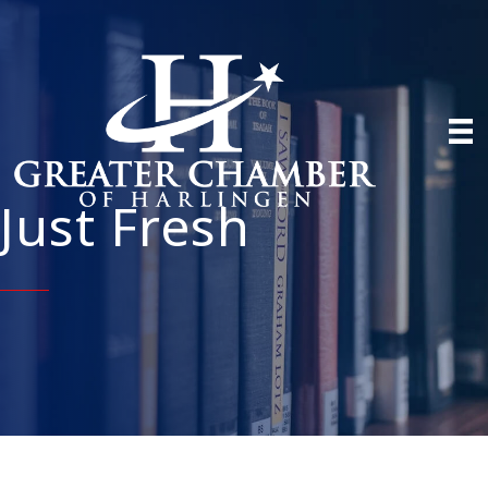
Just Fresh