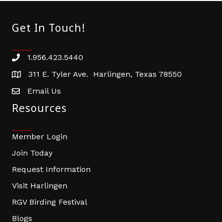
Get In Touch!
1.956.423.5440
Phone number
311 E. Tyler Ave. Harlingen, Texas 78550
address
Email Us
email address
Resources
Member Login
Join Today
Request Information
Visit Harlingen
RGV Birding Festival
Blogs