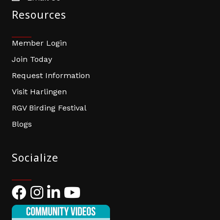
Resources
Member Login
Join Today
Request Information
Visit Harlingen
RGV Birding Festival
Blogs
Socialize
Facebook
Instagram
LinkedIn
YouTube