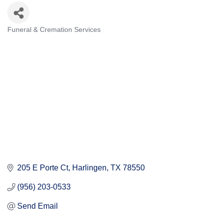
Funeral & Cremation Services
Categories
205 E Porte Ct
Harlingen
TX
78550
(956) 203-0533
Send Email