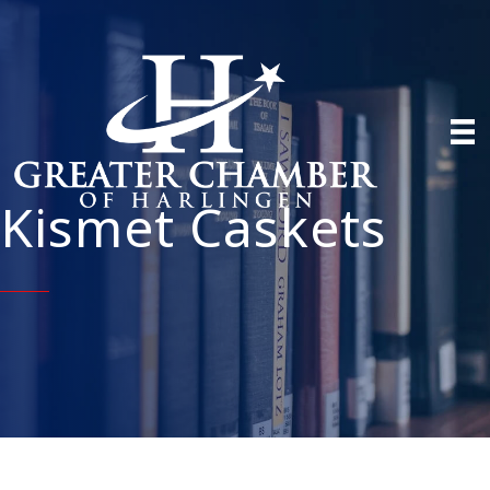
Kismet Caskets