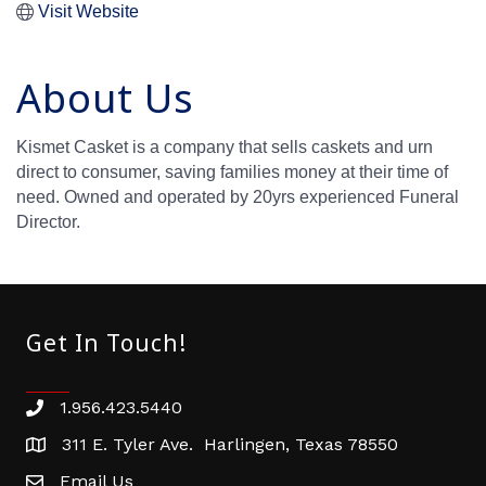
Visit Website
About Us
Kismet Casket is a company that sells caskets and urn
direct to consumer, saving families money at their time of
need. Owned and operated by 20yrs experienced Funeral
Director.
Get In Touch!
1.956.423.5440
Phone number
311 E. Tyler Ave. Harlingen, Texas 78550
address
Email Us
email address