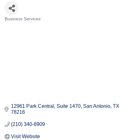
Business Services
Categories
12961 Park Central
Suite 1470
San Antonio
TX
78216
(210) 340-8909
Visit Website