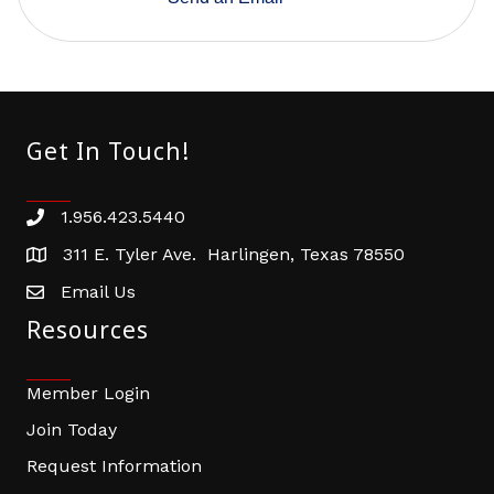
Get In Touch!
1.956.423.5440
Phone number
311 E. Tyler Ave. Harlingen, Texas 78550
address
Email Us
email address
Resources
Member Login
Join Today
Request Information