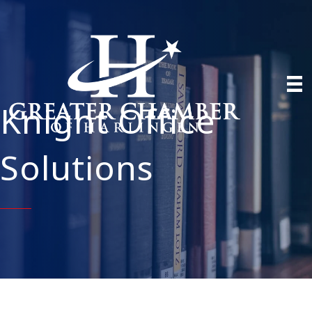
Knight Office
Solutions