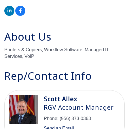
About Us
Printers & Copiers, Workflow Software, Managed IT
Services, VoIP
Rep/Contact Info
Scott Allex
RGV Account Manager
Phone:
(956) 873-0363
Send an Email