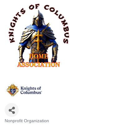
Nonprofit Organization
Categories