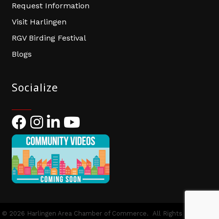
Request Information
Visit Harlingen
RGV Birding Festival
Blogs
Socialize
Facebook
Instagram
LinkedIn
YouTube
©
2026
Harlingen Area Chamber of Commerce.
All Rights Reserved |