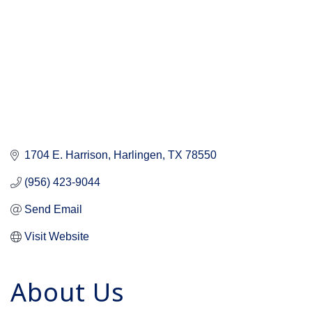
1704 E. Harrison
Harlingen
TX
78550
(956) 423-9044
Send Email
Visit Website
About Us