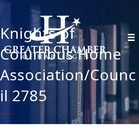
Knights of
Columbus Home
Association/Counc
il 2785