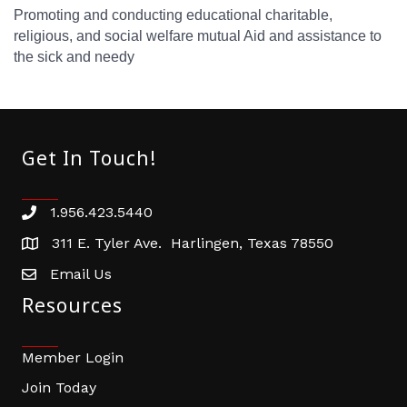
Promoting and conducting educational charitable,
religious, and social welfare mutual Aid and assistance to
the sick and needy
Get In Touch!
1.956.423.5440
Phone number
311 E. Tyler Ave. Harlingen, Texas 78550
address
Email Us
email address
Resources
Member Login
Join Today