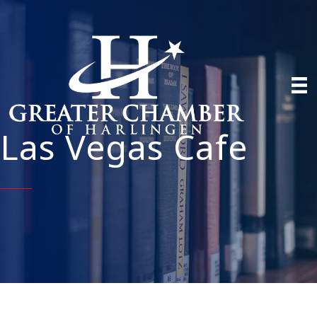
Las Vegas Cafe