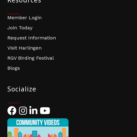
Resources
Member Login
Join Today
Request Information
Visit Harlingen
RGV Birding Festival
Blogs
Socialize
Facebook
Instagram
LinkedIn
YouTube