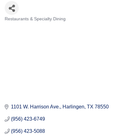
Restaurants & Specialty Dining
Categories
1101 W. Harrison Ave.
Harlingen
TX
78550
(956) 423-6749
(956) 423-5088