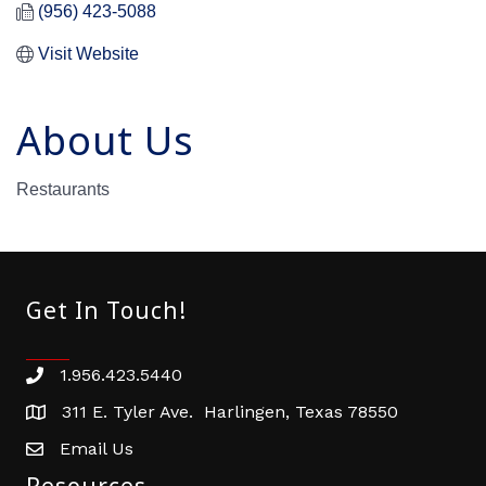
(956) 423-5088
Visit Website
About Us
Restaurants
Get In Touch!
1.956.423.5440
Phone number
311 E. Tyler Ave. Harlingen, Texas 78550
address
Email Us
email address