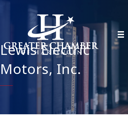
Lewis Electric
Motors, Inc.