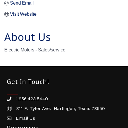
Send Email
Visit Website
About Us
Electric Motors - Sales/service
Get In Touch!
1.956.423.5440
Phone number
311 E. Tyler Ave. Harlingen, Texas 78550
address
Email Us
email address