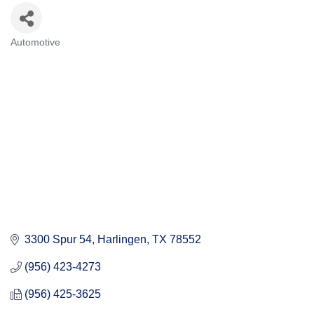
Automotive
Categories
3300 Spur 54
Harlingen
TX
78552
(956) 423-4273
(956) 425-3625