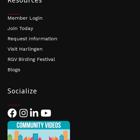
Resources
Member Login
Join Today
Request Information
Visit Harlingen
RGV Birding Festival
Blogs
Socialize
Facebook
Instagram
LinkedIn
YouTube