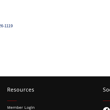
26-1119
Resources
So
Member Login
Fac