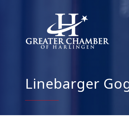
Linebarger Gog