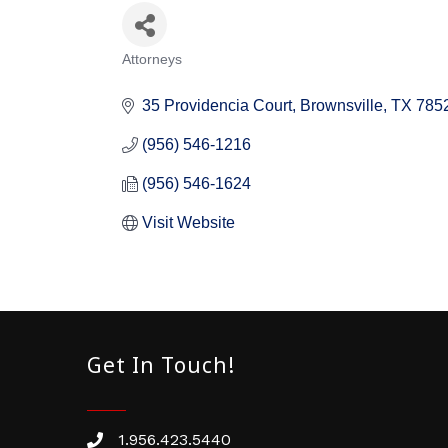
Attorneys
Categories
35 Providencia Court
Brownsville
TX
785
(956) 546-1216
(956) 546-1624
Visit Website
Get In Touch!
1.956.423.5440
Phone number