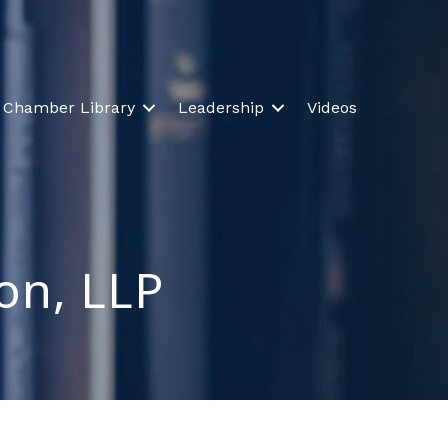
Chamber Library
Leadership
Videos
on, LLP