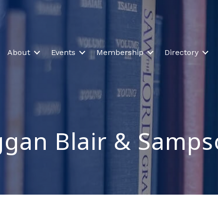
About
Events
Membership
Directory
gan Blair & Samps