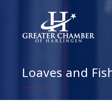
Loaves and Fish