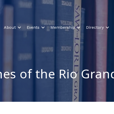
About
Events
Membership
Directory
es of the Rio Gran