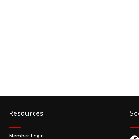
Resources
So
Member Login
Fac