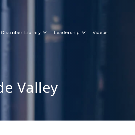
Chamber Library
Leadership
Videos
de Valley