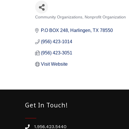
Community Organizations
Nonprofit Organization
Categories
P.O BOX 248
Harlingen
TX
78550
(956) 423-1014
(956) 423-3051
Visit Website
Get In Touch!
1.956.423.5440
Phone number