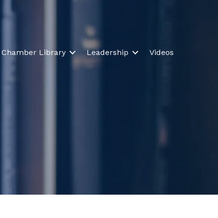
Chamber Library
Leadership
Videos