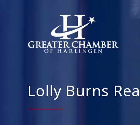
Lolly Burns Rea