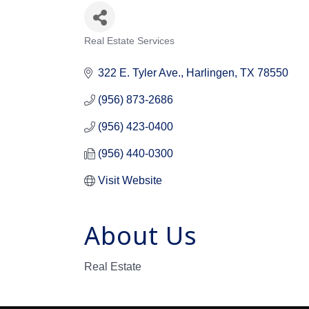
Real Estate Services
Categories
322 E. Tyler Ave.
Harlingen
TX
78550
(956) 873-2686
(956) 423-0400
(956) 440-0300
Visit Website
About Us
Real Estate