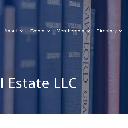
About
Events
Membership
Directory
l Estate LLC