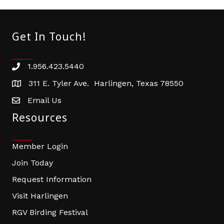
Get In Touch!
1.956.423.5440
Phone number
311 E. Tyler Ave. Harlingen, Texas 78550
address
Email Us
email address
Resources
Member Login
Join Today
Request Information
Visit Harlingen
RGV Birding Festival