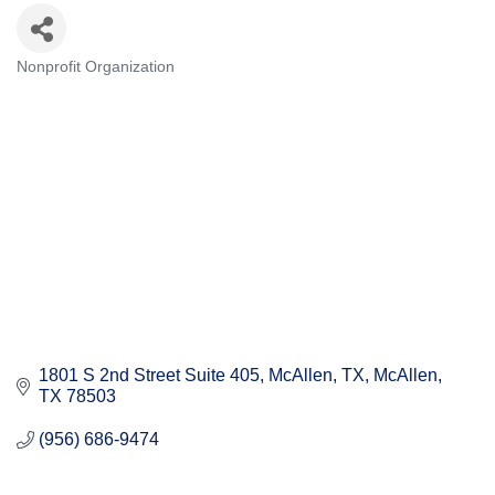
Nonprofit Organization
Categories
1801 S 2nd Street Suite 405, McAllen, TX
McAllen
TX
78503
(956) 686-9474