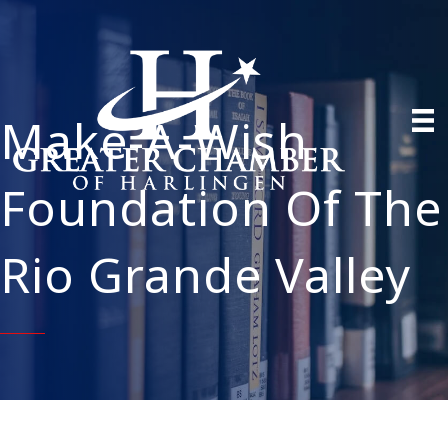
Make-A-Wish
Foundation Of The
Rio Grande Valley