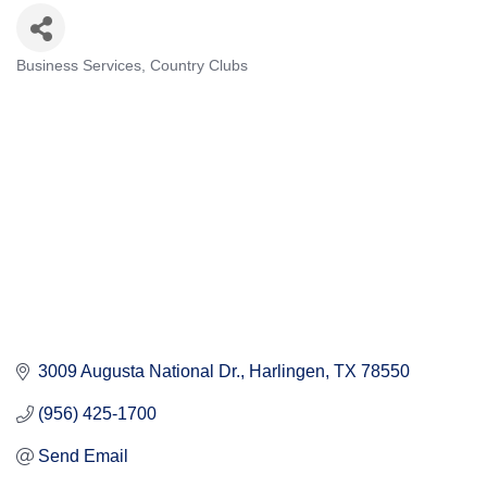
Business Services
Country Clubs
Categories
3009 Augusta National Dr.
Harlingen
TX
78550
(956) 425-1700
Send Email