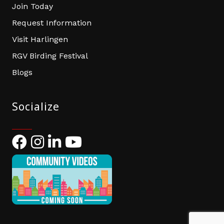
Join Today
Request Information
Visit Harlingen
RGV Birding Festival
Blogs
Socialize
Facebook
Instagram
LinkedIn
YouTube