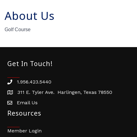
About Us
Golf Course
Get In Touch!
1.956.423.5440
Phone number
311 E. Tyler Ave. Harlingen, Texas 78550
address
Email Us
email address
Resources
Member Login