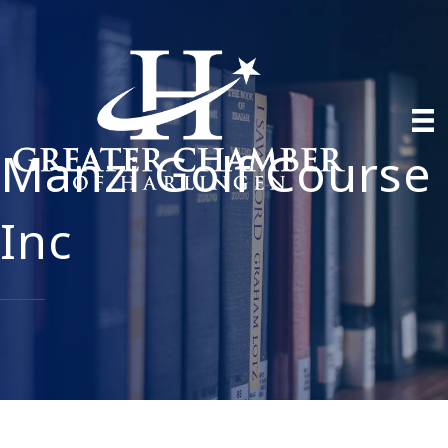
Manzi Golf Course
Inc