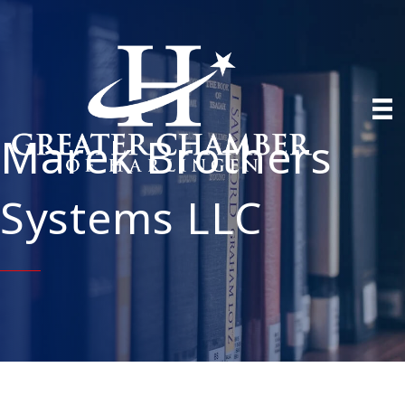
Marek Brothers
Systems LLC