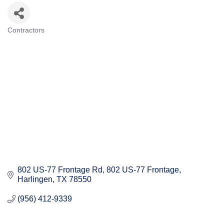
Contractors
Categories
802 US-77 Frontage Rd
802 US-77 Frontage
Harlingen
TX
78550
(956) 412-9339