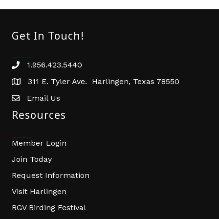
Get In Touch!
1.956.423.5440
Phone number
311 E. Tyler Ave. Harlingen, Texas 78550
address
Email Us
email address
Resources
Member Login
Join Today
Request Information
Visit Harlingen
RGV Birding Festival