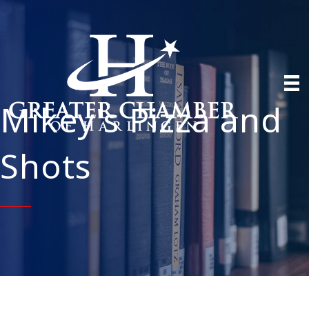
Mikey's Pizza and
Shots