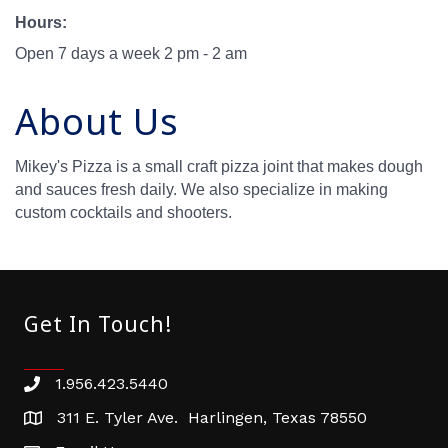
Hours:
Open 7 days a week 2 pm - 2 am
About Us
Mikey's Pizza is a small craft pizza joint that makes dough
and sauces fresh daily. We also specialize in making
custom cocktails and shooters.
Get In Touch!
1.956.423.5440
Phone number
311 E. Tyler Ave. Harlingen, Texas 78550
address