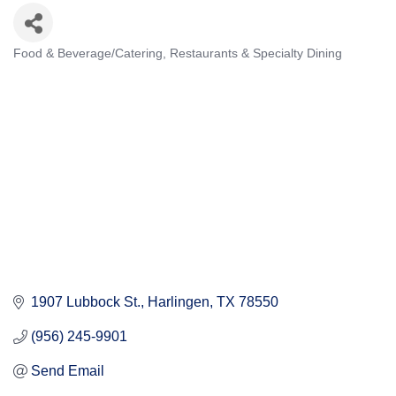
Food & Beverage/Catering
Restaurants & Specialty Dining
Categories
1907 Lubbock St.
Harlingen
TX
78550
(956) 245-9901
Send Email