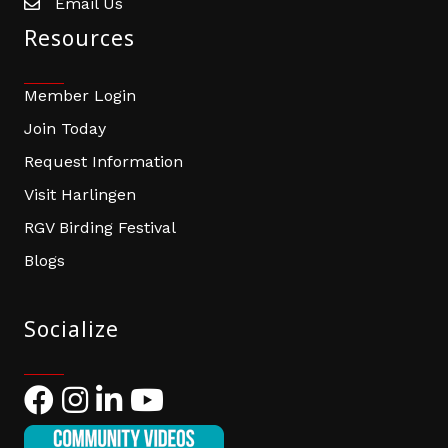
Email Us
email address
Resources
Member Login
Join Today
Request Information
Visit Harlingen
RGV Birding Festival
Blogs
Socialize
Facebook
Instagram
LinkedIn
YouTube