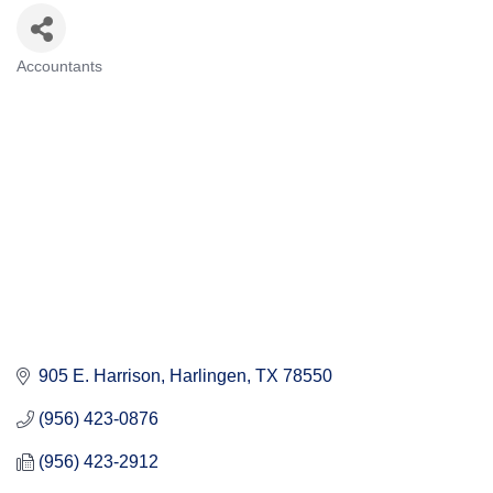
Accountants
Categories
905 E. Harrison
Harlingen
TX
78550
(956) 423-0876
(956) 423-2912