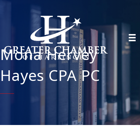
Mona Hervey
Hayes CPA PC