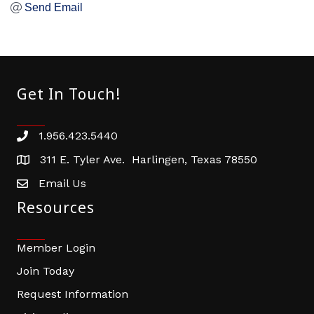
Send Email
Get In Touch!
1.956.423.5440
Phone number
311 E. Tyler Ave. Harlingen, Texas 78550
address
Email Us
email address
Resources
Member Login
Join Today
Request Information