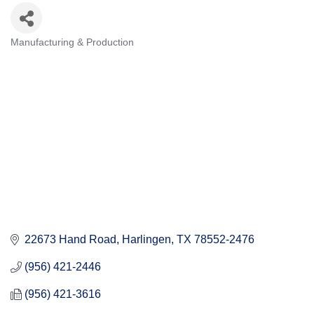
Manufacturing & Production
Categories
22673 Hand Road
Harlingen
TX
78552-2476
(956) 421-2446
(956) 421-3616