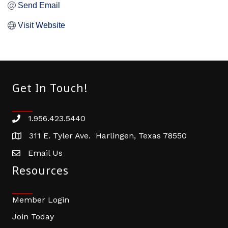
Send Email
Visit Website
Get In Touch!
1.956.423.5440
Phone number
311 E. Tyler Ave. Harlingen, Texas 78550
address
Email Us
email address
Resources
Member Login
Join Today