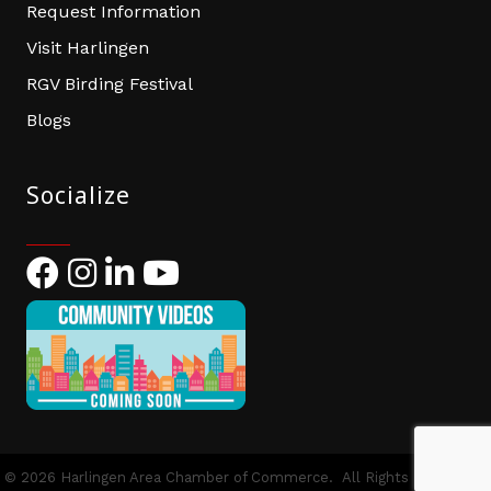
Request Information
Visit Harlingen
RGV Birding Festival
Blogs
Socialize
Facebook
Instagram
LinkedIn
YouTube
©
2026
Harlingen Area Chamber of Commerce.
All Rights Reserved |