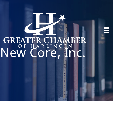
New Core, Inc.