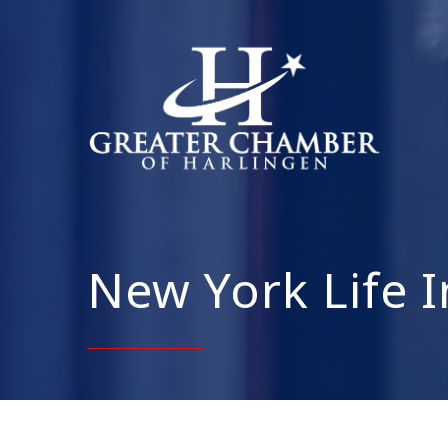
New York Life