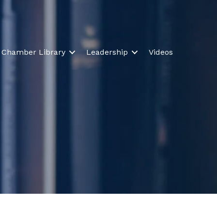
Chamber Library
Leadership
Videos