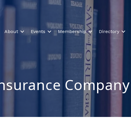
About
Events
Membership
Directory
 Insurance Company