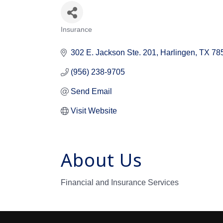
Insurance
Categories
302 E. Jackson Ste. 201
Harlingen
TX
78
(956) 238-9705
Send Email
Visit Website
About Us
Financial and Insurance Services