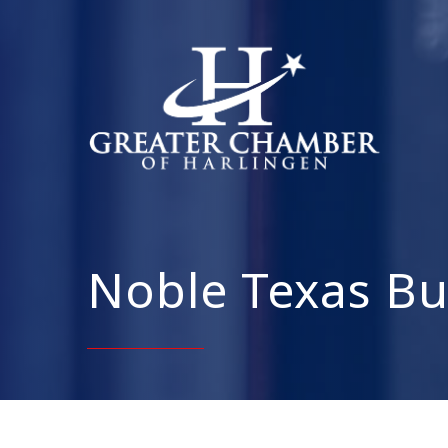
Noble Texas Bu