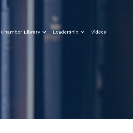
Chamber Library
Leadership
Videos