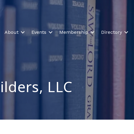
About
Events
Membership
Directory
ilders, LLC