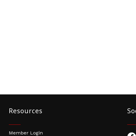
Resources
So
Member Login
Fac