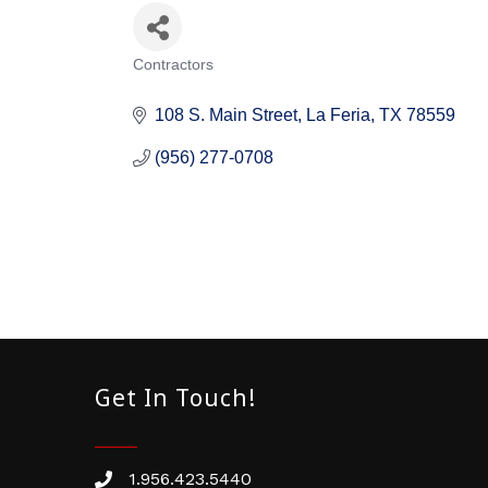
Contractors
Categories
108 S. Main Street
La Feria
TX
78559
(956) 277-0708
Get In Touch!
1.956.423.5440
Phone number