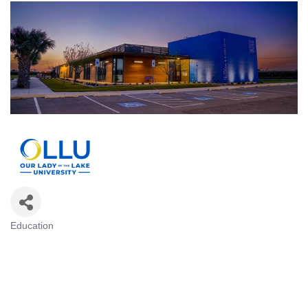
Education
Categories