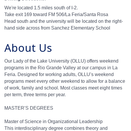
We're located 1.5 miles south of I-2.
Take exit 169 toward FM 506/La Feria/Santa Rosa
Head south and the university will be located on the right-
hand side across from Sanchez Elementary School
About Us
Our Lady of the Lake University (OLLU) offers weekend
programs in the Rio Grande Valley at our campus in La
Feria. Designed for working adults, OLLU’s weekend
programs meet every other weekend to allow for a balance
of work, family and school. Most classes meet eight times
per term, three terms per year.
MASTER’S DEGREES
Master of Science in Organizational Leadership
This interdisciplinary degree combines theory and