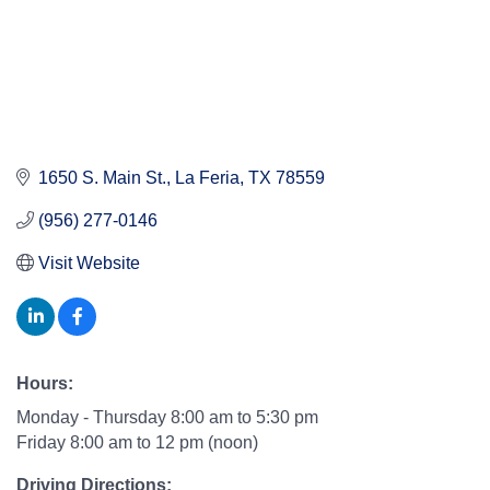
1650 S. Main St.
La Feria
TX
78559
(956) 277-0146
Visit Website
Hours:
Monday - Thursday 8:00 am to 5:30 pm
Friday 8:00 am to 12 pm (noon)
Driving Directions: