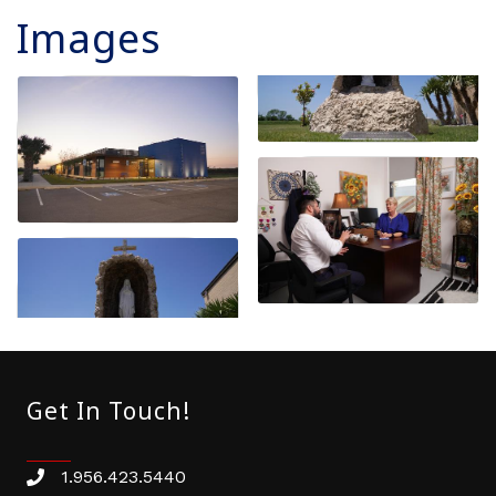
Images
Get In Touch!
1.956.423.5440
Phone number