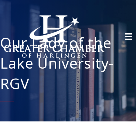
Our Lady of the
Lake University-
RGV