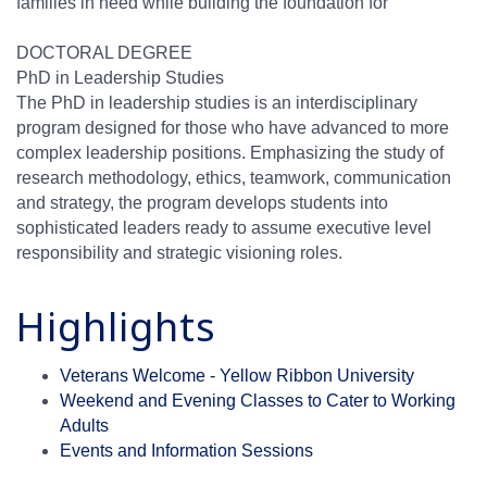
families in need while building the foundation for
DOCTORAL DEGREE
PhD in Leadership Studies
The PhD in leadership studies is an interdisciplinary
program designed for those who have advanced to more
complex leadership positions. Emphasizing the study of
research methodology, ethics, teamwork, communication
and strategy, the program develops students into
sophisticated leaders ready to assume executive level
responsibility and strategic visioning roles.
Highlights
Veterans Welcome - Yellow Ribbon University
Weekend and Evening Classes to Cater to Working
Adults
Events and Information Sessions