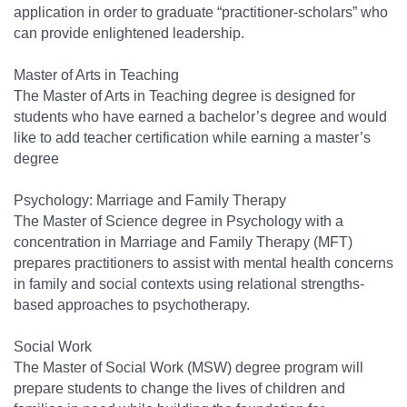
application in order to graduate “practitioner-scholars” who
can provide enlightened leadership.
Master of Arts in Teaching
The Master of Arts in Teaching degree is designed for
students who have earned a bachelor’s degree and would
like to add teacher certification while earning a master’s
degree
Psychology: Marriage and Family Therapy
The Master of Science degree in Psychology with a
concentration in Marriage and Family Therapy (MFT)
prepares practitioners to assist with mental health concerns
in family and social contexts using relational strengths-
based approaches to psychotherapy.
Social Work
The Master of Social Work (MSW) degree program will
prepare students to change the lives of children and