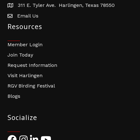
311 E. Tyler Ave. Harlingen, Texas 78550
address
Email Us
email address
Resources
Member Login
Join Today
Request Information
Visit Harlingen
RGV Birding Festival
Blogs
Socialize
Facebook
Instagram
LinkedIn
YouTube