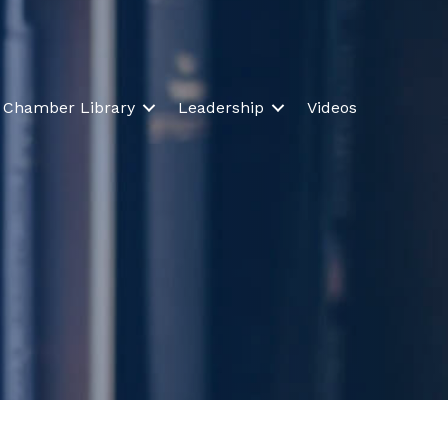
Chamber Library
Leadership
Videos