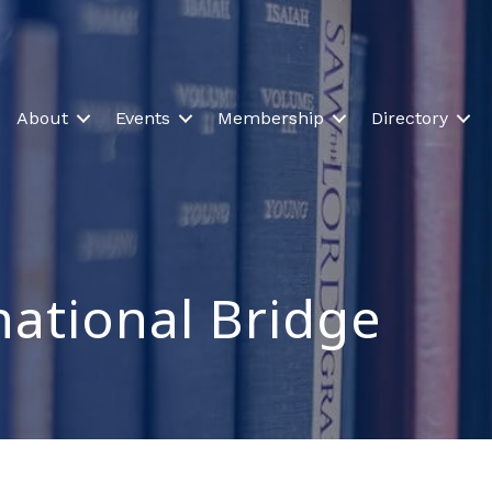
About
Events
Membership
Directory
national Bridge