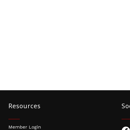
Resources
So
Member Login
Fac