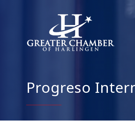
Progreso Inter