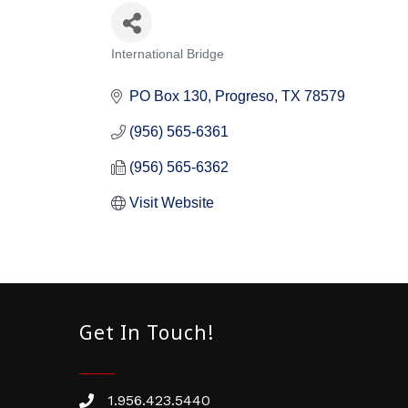
International Bridge
Categories
PO Box 130
Progreso
TX
78579
(956) 565-6361
(956) 565-6362
Visit Website
Get In Touch!
1.956.423.5440
Phone number