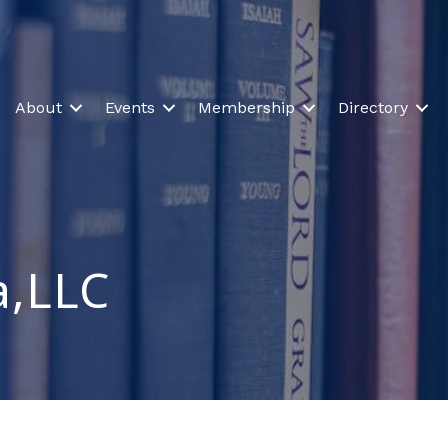
About
Events
Membership
Directory
,LLC