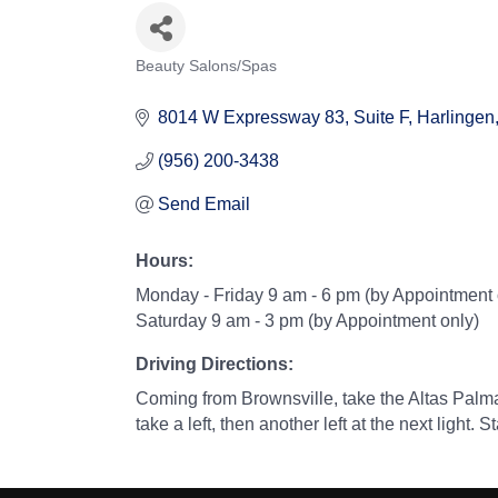
Beauty Salons/Spas
Categories
8014 W Expressway 83, Suite F
Harlingen
(956) 200-3438
Send Email
Hours:
Monday - Friday 9 am - 6 pm (by Appointment 
Saturday 9 am - 3 pm (by Appointment only)
Driving Directions:
Coming from Brownsville, take the Altas Palma
take a left, then another left at the next light.