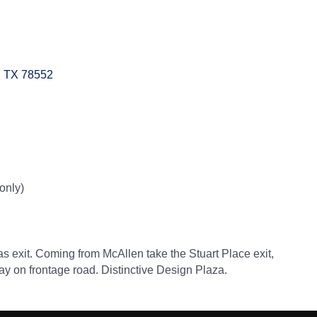
TX
78552
only)
s exit. Coming from McAllen take the Stuart Place exit,
 Stay on frontage road. Distinctive Design Plaza.