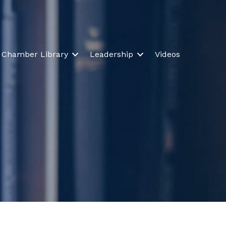
Chamber Library
Leadership
Videos