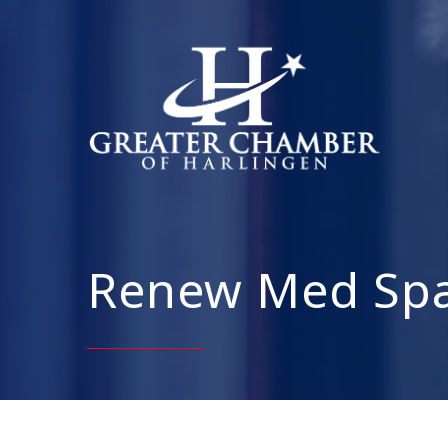
Renew Med Spa