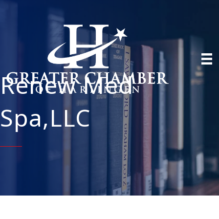
Renew Med
Spa,LLC