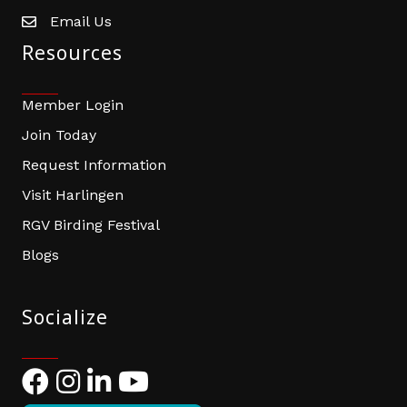
Email Us
email address
Resources
Member Login
Join Today
Request Information
Visit Harlingen
RGV Birding Festival
Blogs
Socialize
Facebook
Instagram
LinkedIn
YouTube