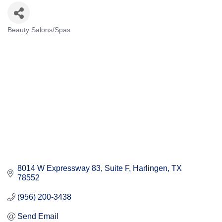
Beauty Salons/Spas
Categories
8014 W Expressway 83, Suite F
Harlingen
TX
78552
(956) 200-3438
Send Email