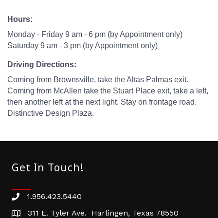
Hours:
Monday - Friday 9 am - 6 pm (by Appointment only)
Saturday 9 am - 3 pm (by Appointment only)
Driving Directions:
Coming from Brownsville, take the Altas Palmas exit.
Coming from McAllen take the Stuart Place exit, take a left,
then another left at the next light. Stay on frontage road.
Distinctive Design Plaza.
Get In Touch!
1.956.423.5440
Phone number
311 E. Tyler Ave. Harlingen, Texas 78550
address