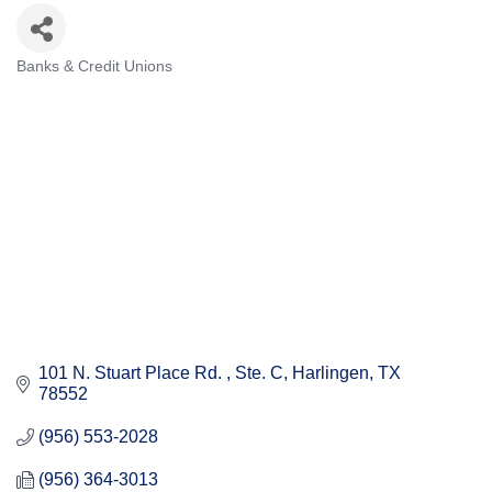
Banks & Credit Unions
Categories
101 N. Stuart Place Rd. 
Ste. C
Harlingen
TX
78552
(956) 553-2028
(956) 364-3013