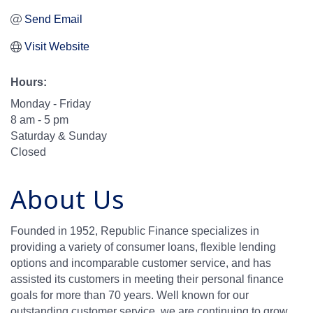
Send Email
Visit Website
Hours:
Monday - Friday
8 am - 5 pm
Saturday & Sunday
Closed
About Us
Founded in 1952, Republic Finance specializes in
providing a variety of consumer loans, flexible lending
options and incomparable customer service, and has
assisted its customers in meeting their personal finance
goals for more than 70 years. Well known for our
outstanding customer service, we are continuing to grow