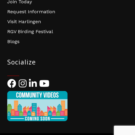
Join Today
Request Information
Visit Harlingen
RGV Birding Festival
Blogs
Socialize
Facebook
Instagram
LinkedIn
YouTube