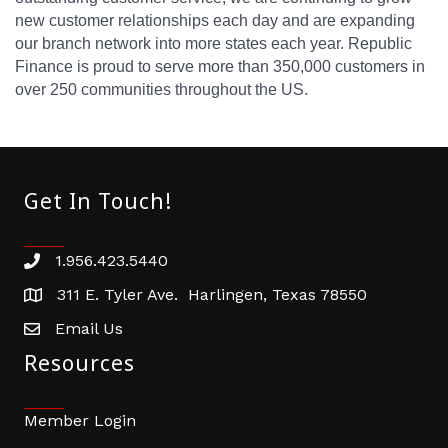
new customer relationships each day and are expanding
our branch network into more states each year. Republic
Finance is proud to serve more than 350,000 customers in
over 250 communities throughout the US.
Get In Touch!
1.956.423.5440
Phone number
311 E. Tyler Ave. Harlingen, Texas 78550
address
Email Us
email address
Resources
Member Login