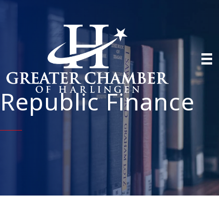
Republic Finance