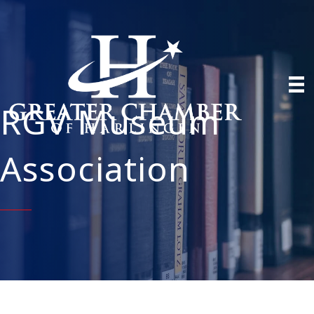
RGV Museum
Association