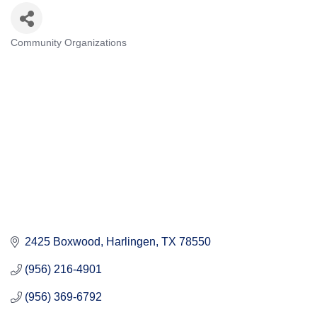
Community Organizations
Categories
2425 Boxwood
Harlingen
TX
78550
(956) 216-4901
(956) 369-6792