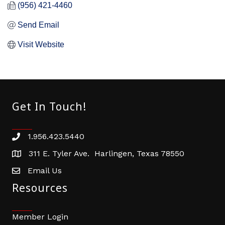
(956) 421-4460
Send Email
Visit Website
Get In Touch!
1.956.423.5440
Phone number
311 E. Tyler Ave. Harlingen, Texas 78550
address
Email Us
email address
Resources
Member Login