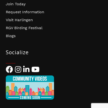
Join Today
Request Information
Visit Harlingen
RGV Birding Festival
Blogs
Socialize
Facebook
Instagram
LinkedIn
YouTube