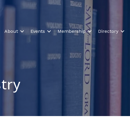
About
Events
Membership
Directory
stry