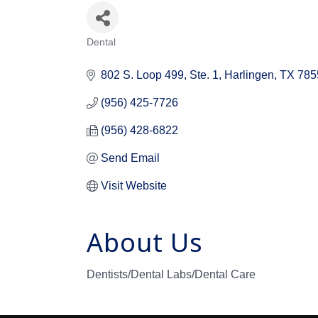
Dental
Categories
802 S. Loop 499
Ste. 1
Harlingen
TX
785
(956) 425-7726
(956) 428-6822
Send Email
Visit Website
About Us
Dentists/Dental Labs/Dental Care