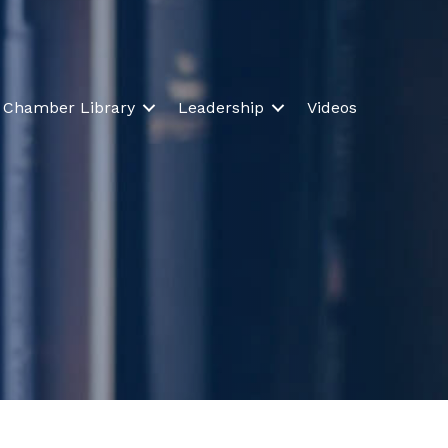
Chamber Library
Leadership
Videos