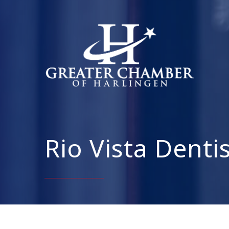
Rio Vista Denti