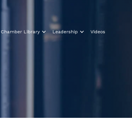
Chamber Library
Leadership
Videos