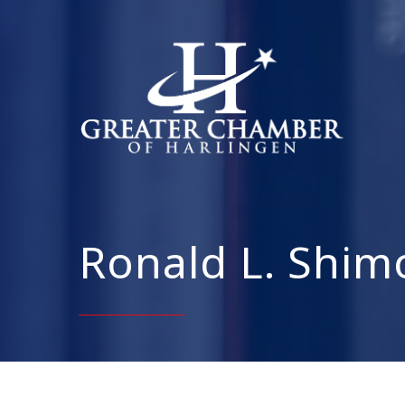
Ronald L. Shim