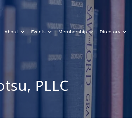
About
Events
Membership
Directory
otsu, PLLC