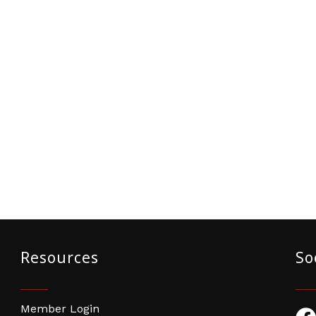
Resources
So
Member Login
Fac