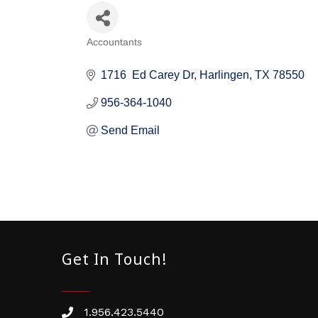
Accountants
Categories
1716  Ed Carey Dr
Harlingen
TX
78550
956-364-1040
Send Email
Get In Touch!
1.956.423.5440
Phone number