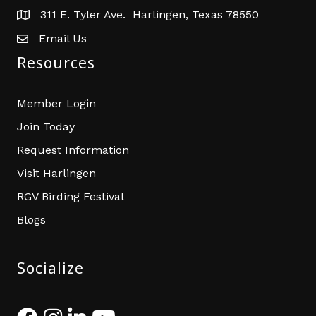
311 E. Tyler Ave. Harlingen, Texas 78550
address
Email Us
email address
Resources
Member Login
Join Today
Request Information
Visit Harlingen
RGV Birding Festival
Blogs
Socialize
Facebook
Instagram
LinkedIn
YouTube