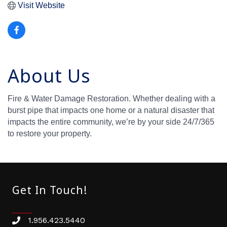
Visit Website
About Us
Fire & Water Damage Restoration. Whether dealing with a
burst pipe that impacts one home or a natural disaster that
impacts the entire community, we’re by your side 24/7/365
to restore your property.
Get In Touch!
1.956.423.5440
Phone number