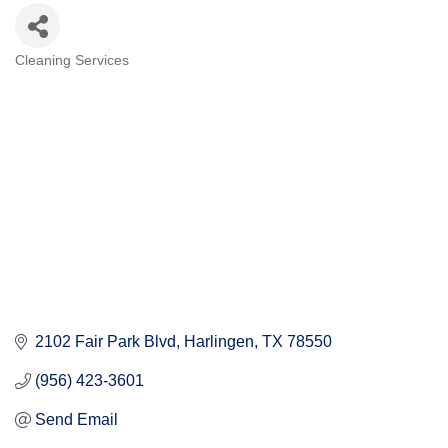
Cleaning Services
Categories
2102 Fair Park Blvd
Harlingen
TX
78550
(956) 423-3601
Send Email