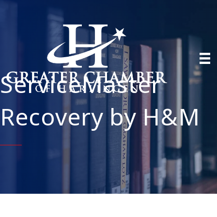
ServiceMaster
Recovery by H&M