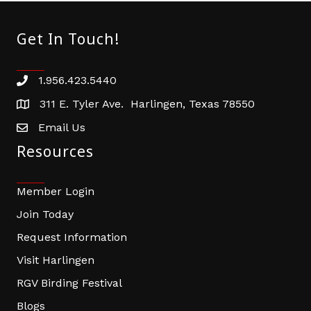
Get In Touch!
1.956.423.5440
Phone number
311 E. Tyler Ave. Harlingen, Texas 78550
address
Email Us
email address
Resources
Member Login
Join Today
Request Information
Visit Harlingen
RGV Birding Festival
Blogs