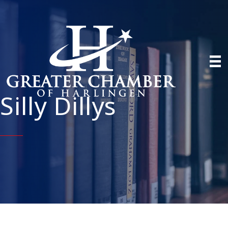
Silly Dillys