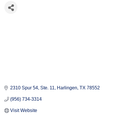
2310 Spur 54
Ste. 11
Harlingen
TX
78552
(956) 734-3314
Visit Website