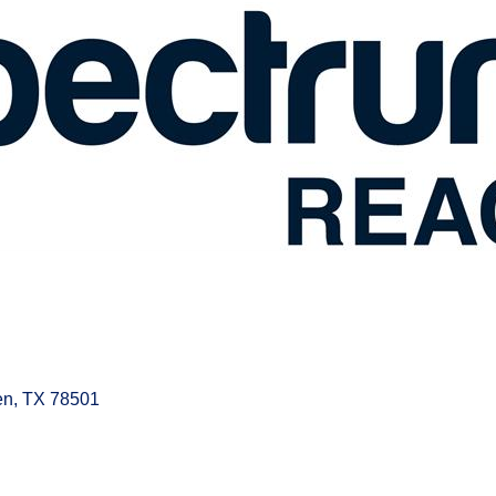
en
TX
78501