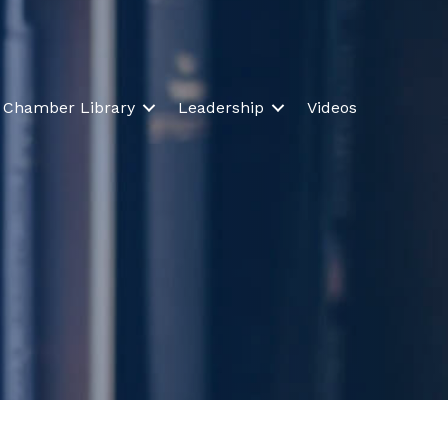
Chamber Library
Leadership
Videos