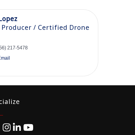
Lopez
 Producer / Certified Drone
56) 217-5478
Email
cialize
ebook
Instagram
LinkedIn
YouTube