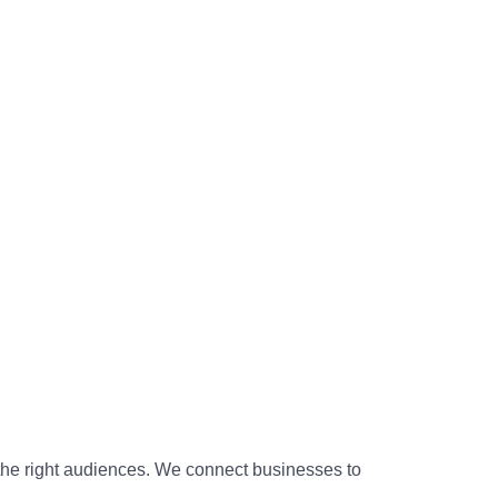
 the right audiences. We connect businesses to