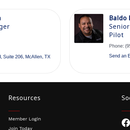
a
Baldo 
ger
Senior
Pilot
Phone:
(9
Send an 
d
Suite 206
McAllen
TX
Resources
So
Member Login
Fac
Join Today