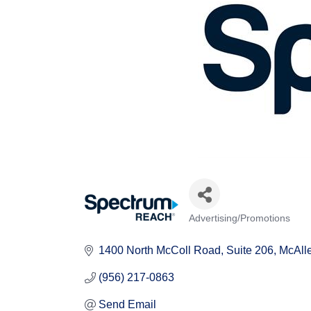
Advertising/Promotions
Categories
1400 North McColl Road
Suite 206
McAll
(956) 217-0863
Send Email