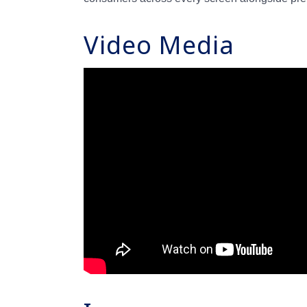
Video Media