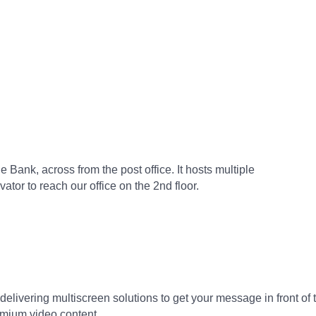
 Bank, across from the post office. It hosts multiple
tor to reach our office on the 2nd floor.
delivering multiscreen solutions to get your message in front of
mium video content.