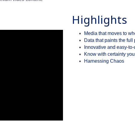
Highlights
Media that moves to wh
Data that paints the full 
Innovative and easy-to-u
Know with certainty your
Harnessing Chaos