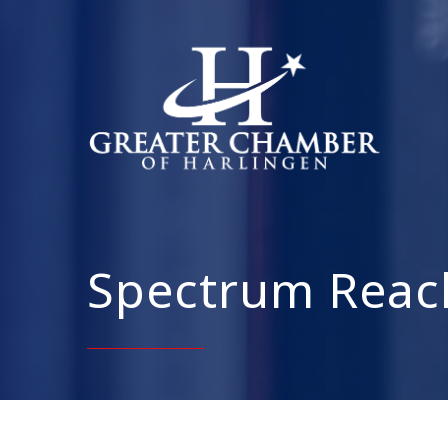
Spectrum Reac