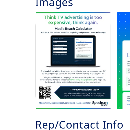
Images
Rep/Contact Info