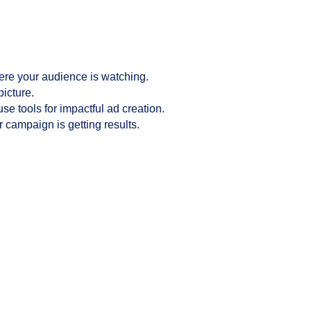
ere your audience is watching.
picture.
se tools for impactful ad creation.
 campaign is getting results.