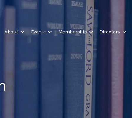
About
Events
Membership
Directory
h