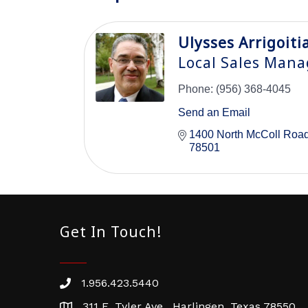
Ulysses Arrigoiti
Local Sales Mana
Phone:
(956) 368-4045
Send an Email
1400 North McColl Roa
78501
Get In Touch!
1.956.423.5440
Phone number
311 E. Tyler Ave. Harlingen, Texas 78550