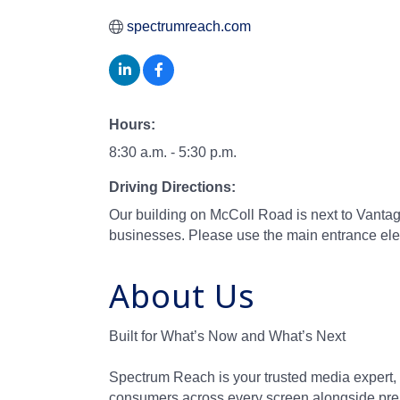
spectrumreach.com
Hours:
8:30 a.m. - 5:30 p.m.
Driving Directions:
Our building on McColl Road is next to Vantage
businesses. Please use the main entrance eleva
About Us
Built for What’s Now and What’s Next
Spectrum Reach is your trusted media expert, 
consumers across every screen alongside pre