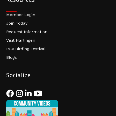
Member Login
Join Today
Request Information
Visit Harlingen
RGV Birding Festival
Blogs
Socialize
Facebook
Instagram
LinkedIn
YouTube