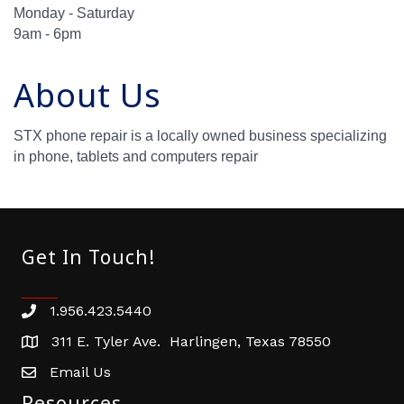
Monday - Saturday
9am - 6pm
About Us
STX phone repair is a locally owned business specializing
in phone, tablets and computers repair
Get In Touch!
1.956.423.5440
Phone number
311 E. Tyler Ave. Harlingen, Texas 78550
address
Email Us
email address
Resources