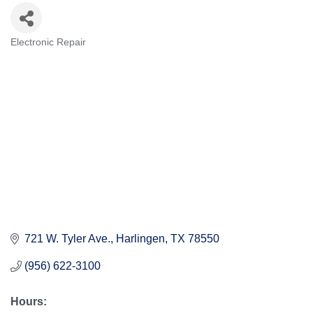
Electronic Repair
Categories
721 W. Tyler Ave.
Harlingen
TX
78550
(956) 622-3100
Hours: