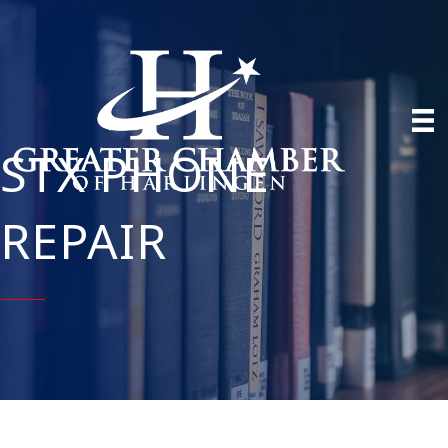
STX PHONE
REPAIR