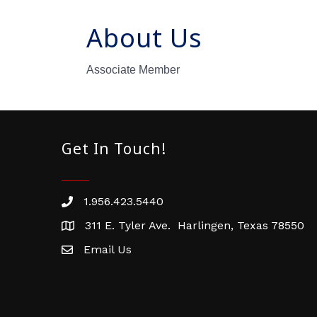
About Us
Associate Member
Get In Touch!
1.956.423.5440
Phone number
311 E. Tyler Ave. Harlingen, Texas 78550
address
Email Us
email address