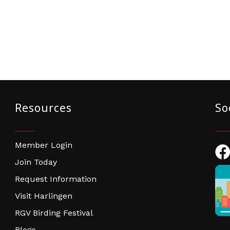
Resources
So
Member Login
Fac
Join Today
Request Information
Visit Harlingen
RGV Birding Festival
Blogs