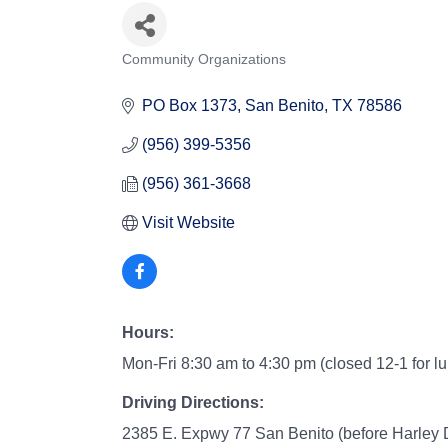
Community Organizations
Categories
PO Box 1373
San Benito
TX
78586
(956) 399-5356
(956) 361-3668
Visit Website
Hours:
Mon-Fri 8:30 am to 4:30 pm (closed 12-1 for l
Driving Directions:
2385 E. Expwy 77 San Benito (before Harley 