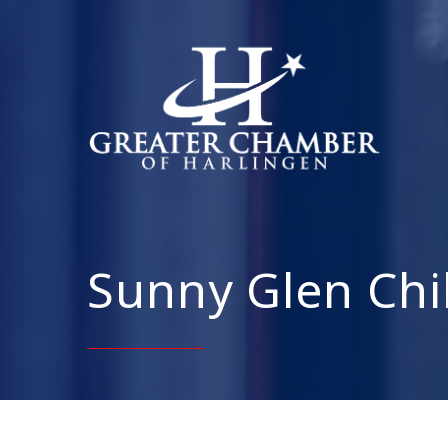
Sunny Glen Chi