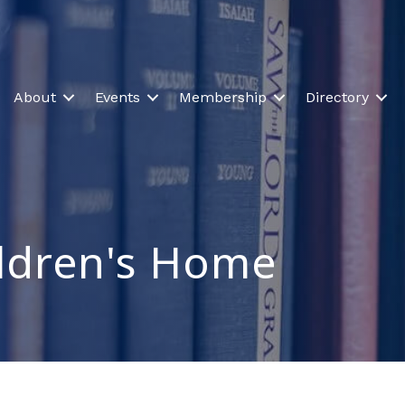
About
Events
Membership
Directory
ldren's Home