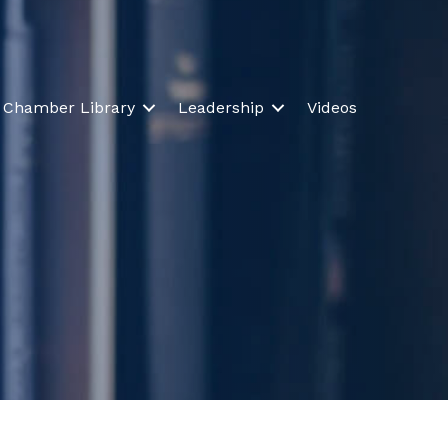
Chamber Library
Leadership
Videos