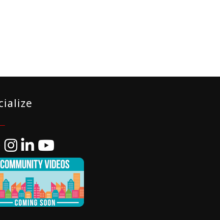
cialize
ebook
Instagram
LinkedIn
YouTube