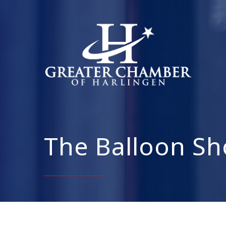
The Balloon Sh