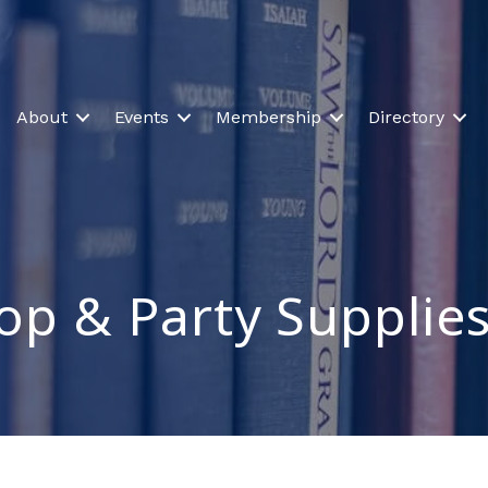
About
Events
Membership
Directory
op & Party Supplie