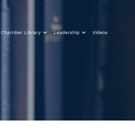
Chamber Library
Leadership
Videos
s