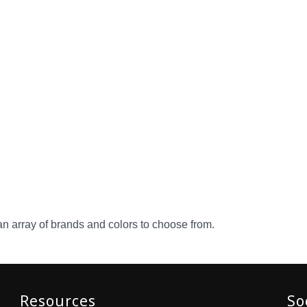
an array of brands and colors to choose from.
Resources
So