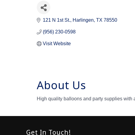
121 N 1st St.
Harlingen
TX
78550
(956) 230-0598
Visit Website
About Us
High quality balloons and party supplies with 
Get In Touch!