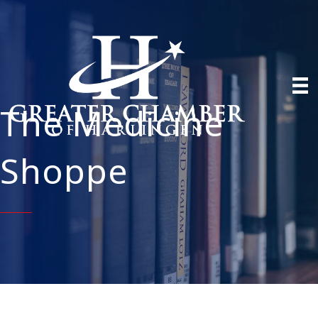
The Medicine
Shoppe