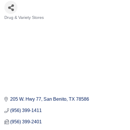
Drug & Variety Stores
Categories
205 W. Hwy 77
San Benito
TX
78586
(956) 399-1411
(956) 399-2401