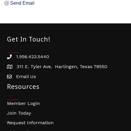
Send Email
Get In Touch!
1.956.423.5440
Phone number
311 E. Tyler Ave. Harlingen, Texas 78550
address
Email Us
email address
Resources
Member Login
Join Today
Request Information