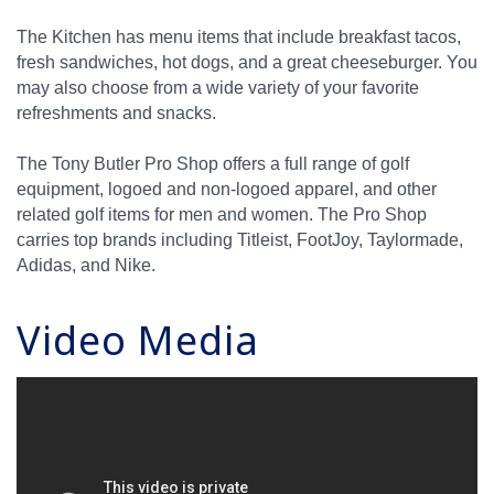
The Kitchen has menu items that include breakfast tacos,
fresh sandwiches, hot dogs, and a great cheeseburger. You
may also choose from a wide variety of your favorite
refreshments and snacks.
The Tony Butler Pro Shop offers a full range of golf
equipment, logoed and non-logoed apparel, and other
related golf items for men and women. The Pro Shop
carries top brands including Titleist, FootJoy, Taylormade,
Adidas, and Nike.
Video Media