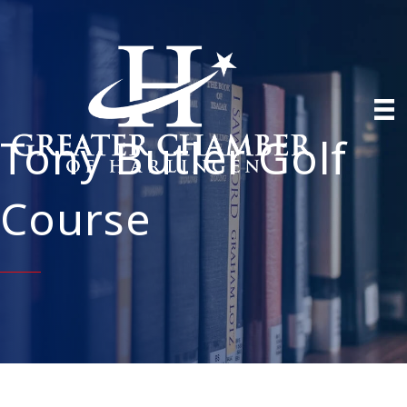
Tony Butler Golf
Course