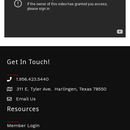
Get In Touch!
1.956.423.5440
Phone number
311 E. Tyler Ave. Harlingen, Texas 78550
address
Email Us
email address
Resources
Member Login