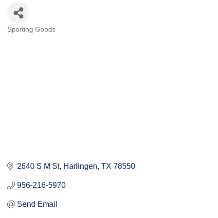
Sporting Goods
Categories
2640 S M St
Harlingen
TX
78550
956-216-5970
Send Email