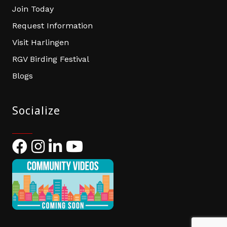
Join Today
Request Information
Visit Harlingen
RGV Birding Festival
Blogs
Socialize
Facebook
Instagram
LinkedIn
YouTube