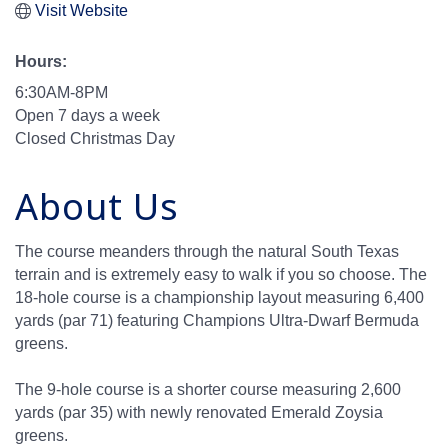
Visit Website
Hours:
6:30AM-8PM
Open 7 days a week
Closed Christmas Day
About Us
The course meanders through the natural South Texas
terrain and is extremely easy to walk if you so choose. The
18-hole course is a championship layout measuring 6,400
yards (par 71) featuring Champions Ultra-Dwarf Bermuda
greens.
The 9-hole course is a shorter course measuring 2,600
yards (par 35) with newly renovated Emerald Zoysia
greens.